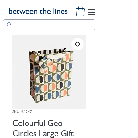
between the lines
SKU: 96947
Colourful Geo
Circles Large Gift