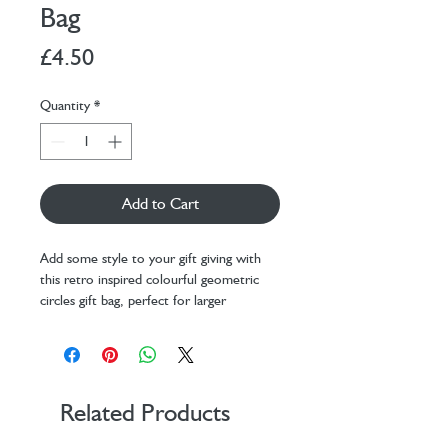
Bag
Price
£4.50
Quantity
*
Add to Cart
Add some style to your gift giving with
this retro inspired colourful geometric
circles gift bag, perfect for larger
presents, with matching tag attached.
Printed on thick card with a matt coating
and a comfortable fabric handle.
Dimensions: H310 x W254 x D103
mm
Related Products
Printed on thick card
Matching tag with fabric handles