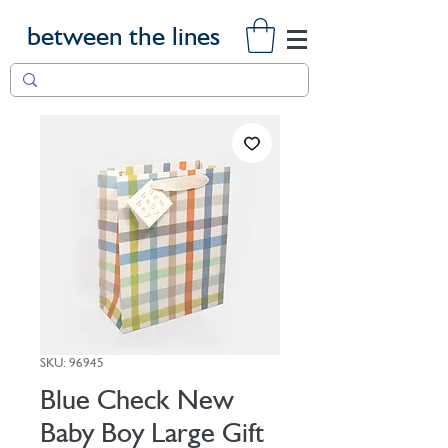
between the lines
SKU: 96945
Blue Check New
Baby Boy Large Gift