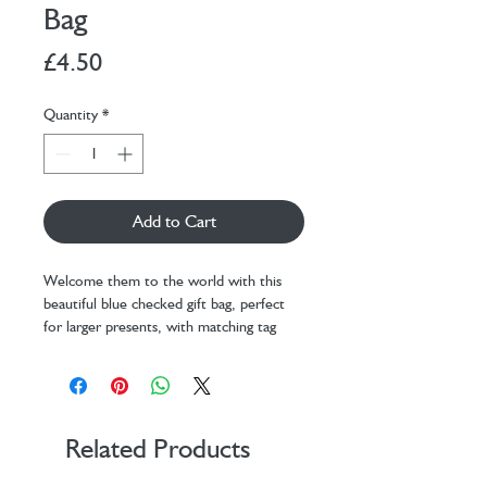
Bag
Price
£4.50
Quantity
*
Add to Cart
Welcome them to the world with this
beautiful blue checked gift bag, perfect
for larger presents, with matching tag
attached. Printed on thick card with a
matt coating and a comfortable fabric
handle.
Dimensions: H310 x W254 x D103
mm
Related Products
Printed on thick card
Matching tag with fabric handles