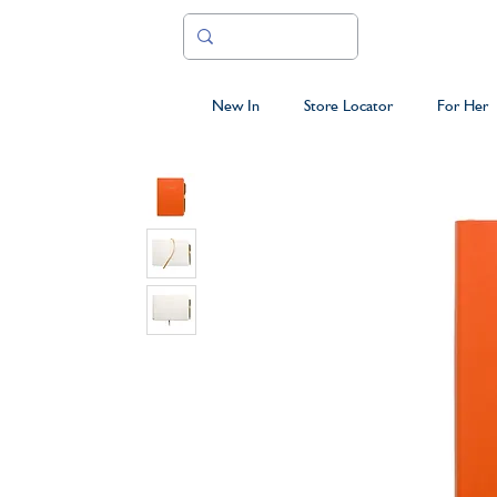
New In
Store Locator
For Her