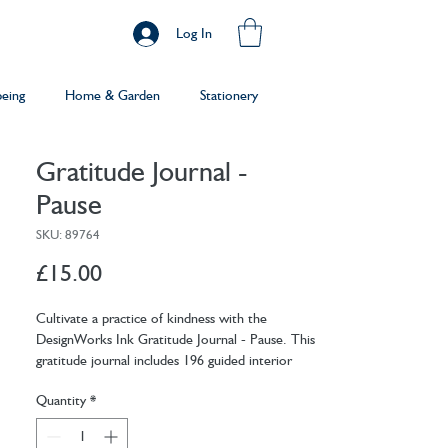
Log In
being
Home & Garden
Stationery
Gratitude Journal -
Pause
SKU: 89764
Price
£15.00
Cultivate a practice of kindness with the
DesignWorks Ink Gratitude Journal - Pause. This
gratitude journal includes 196 guided interior
pages to assist you in your mindfulness journey.
Quantity
*
Easily find the time to unwind and reflect with
prompts for daily thoughts, goals, and gratitude.
Includes a ribbon marker so you never lose your