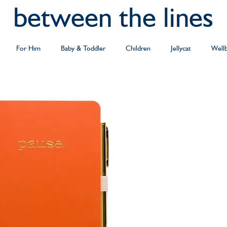
between the lines
For Him
Baby & Toddler
Children
Jellycat
Well