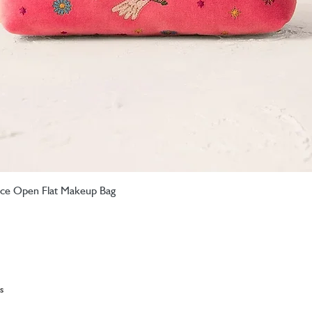
eace Open Flat Makeup Bag
Quick View
s