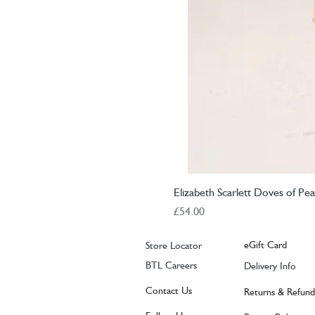
Elizabeth Scarlett Doves of P
Price
£54.00
eGift Card
Store Locator
BTL Careers
Delivery Info
Contact Us
Returns & Refund