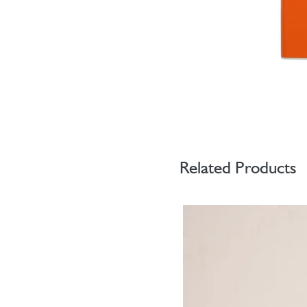
Related Products