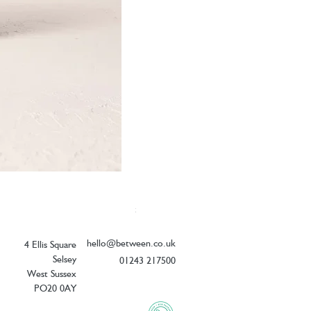
Elizabeth Scarlett Botanical Zebra Coin
Price
£18.00
hello@between.co.uk
4 Ellis Square
Selsey
01243 217500
West Sussex
PO20 0AY