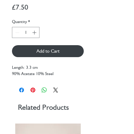
Price
£7.50
Quantity
*
Add to Cart
Length: 3.3 cm
90% Acetate 10% Steel
Related Products