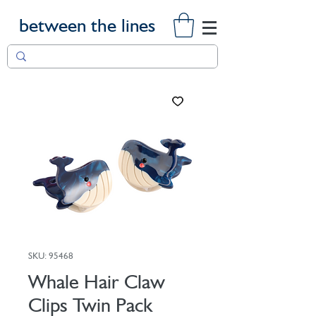
between the lines
SKU: 95468
Whale Hair Claw
Clips Twin Pack