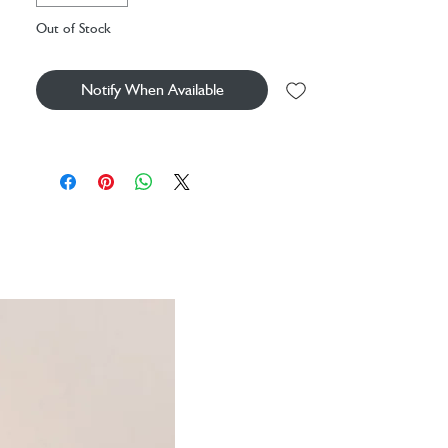
Out of Stock
Notify When Available