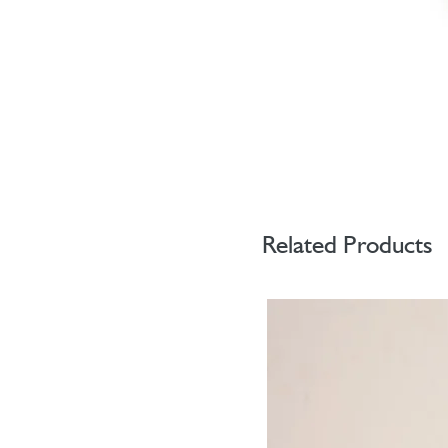
Related Products