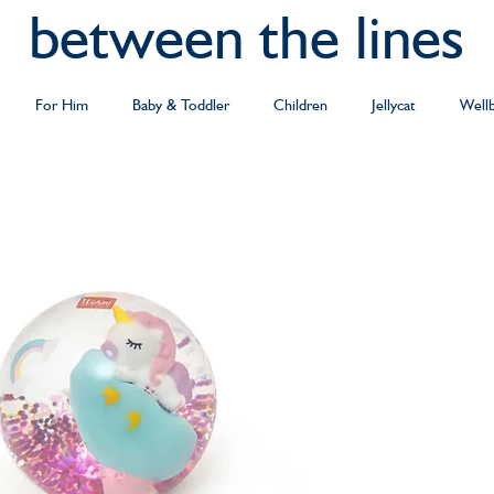
between the lines
For Him
Baby & Toddler
Children
Jellycat
Well