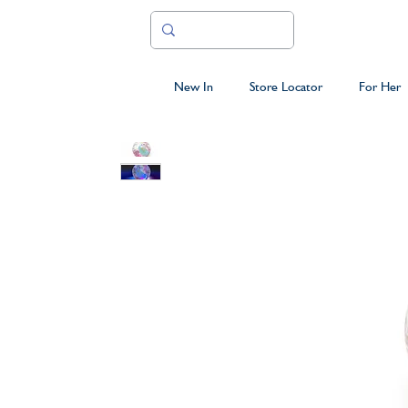
New In
Store Locator
For Her