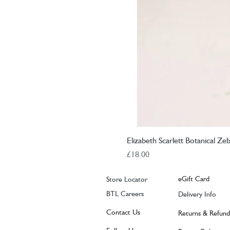
Elizabeth Scarlett Botanical Ze
Price
£18.00
eGift Card
Store Locator
BTL Careers
Delivery Info
Contact Us
Returns & Refund