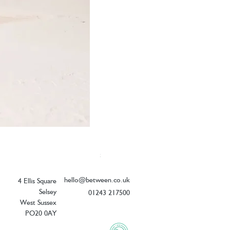
Elizabeth Scarlett Doves of Peace Ope
Price
£54.00
hello@between.co.uk
4 Ellis Square
Selsey
01243 217500
West Sussex
PO20 0AY