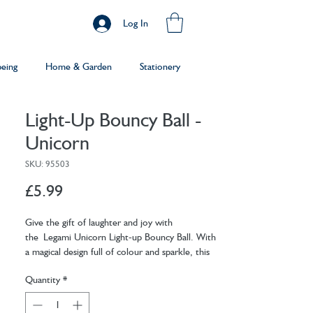
Log In
being
Home & Garden
Stationery
Light-Up Bouncy Ball -
Unicorn
SKU: 95503
Price
£5.99
Give the gift of laughter and joy with
the Legami Unicorn Light-up Bouncy Ball. With
a magical design full of colour and sparkle, this
fun bouncy ball is sure to put a smile on their
Quantity
*
faces.
Batteries: 2 x AG1 (included, not replaceable)