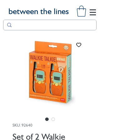
between the lines
SKU: 92640
Set of 2 Walkie