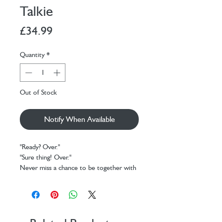
Talkie
Price
£34.99
Quantity
*
Out of Stock
Notify When Available
"Ready? Over."
"Sure thing! Over."
Never miss a chance to be together with
the Set of 2 Walkie Talkies from Legami.
Thanks to these colourful pocket radios,
adults and children alike can keep in
touch up to a range of 3-5 km in open
spaces. And thanks to the VOX function