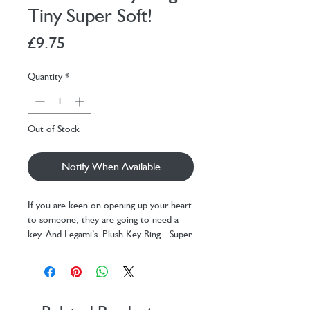
Tiny Super Soft!
Price
£9.75
Quantity
*
Out of Stock
Notify When Available
If you are keen on opening up your heart
to someone, they are going to need a
key. And Legami’s Plush Key Ring - Super
Soft! - Tiny - Bee to keep it with them
forever. Each one of these soft plush
cuties has a heartfelt message. Discover
them all! This one says ‘Bee different’.