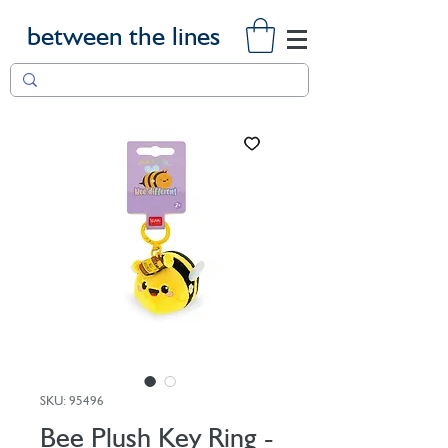
between the lines
SKU: 95496
Bee Plush Key Ring -