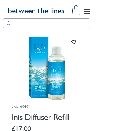
between the lines
SKU: 60409
Inis Diffuser Refill
Price
£17.00