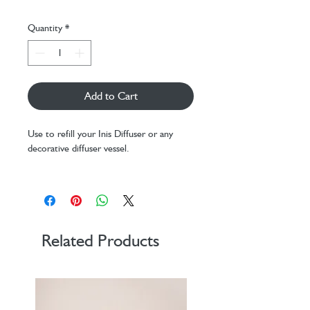
Quantity
*
Add to Cart
Use to refill your Inis Diffuser or any
decorative diffuser vessel.
100ml plus replacement Diffuser Reeds
Related Products