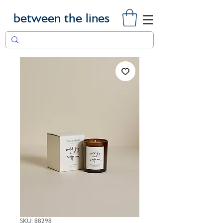
between the lines
SKU: 88298