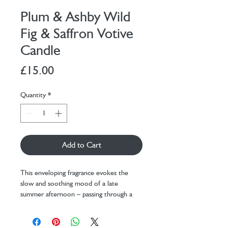
Plum & Ashby Wild
Fig & Saffron Votive
Candle
Price
£15.00
Quantity
*
Add to Cart
This enveloping fragrance evokes the
slow and soothing mood of a late
summer afternoon – passing through a
ripe, golden landscape to sit under the
shade of a mature fig tree on a terrace of
sun-baked bricks. Honeyed treats, ripe