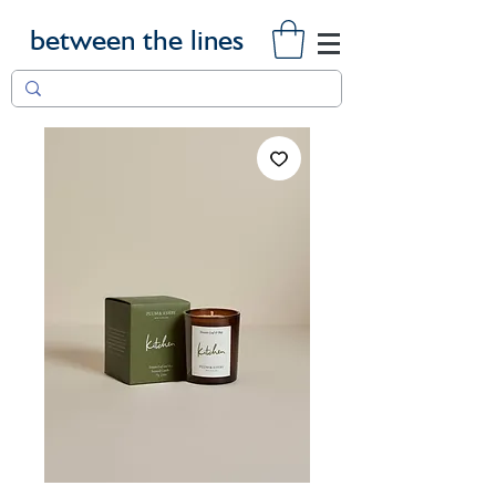
between the lines