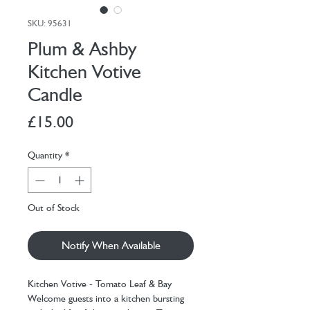
SKU: 95631
Plum & Ashby
Kitchen Votive
Candle
Price
£15.00
Quantity
*
Out of Stock
Notify When Available
Kitchen Votive - Tomato Leaf & Bay
Welcome guests into a kitchen bursting