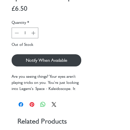
Price
£6.50
Quantity
*
Out of Stock
Notify When Available
Are you seeing things? Your eyes aren't
playing tricks on you. You’re just looking
into Legami’s Space - Kaleidoscope. It
might look like a simple children’s toy,
but it’s actually a magical portal to an
ever-changing world of colour.
Dimensions: Ø 4.5 cm, H 19 cm
Related Products
Material: high-quality paper,