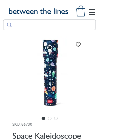
between the lines
SKU: 86730
Space Kaleidoscope