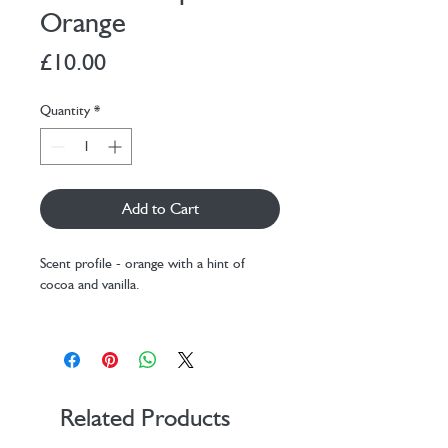
Orange
Price
£10.00
Quantity
*
Add to Cart
Scent profile - orange with a hint of
cocoa and vanilla.
Our lip balms are made from a base that
contains natural cocoa butter and vanilla
infused oil, so they have a lovely natural
scent.
Related Products
All natural lip balm scented with essential