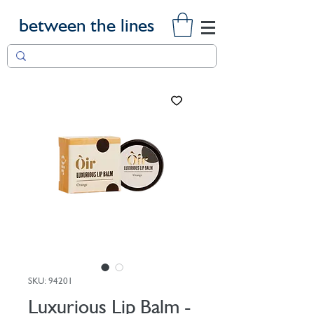
between the lines
SKU: 94201
Luxurious Lip Balm -