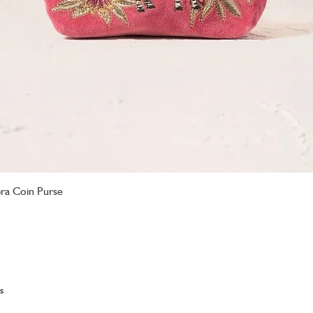
bra Coin Purse
Quick View
s