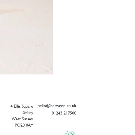
Elizabeth Scarlett Doves of Peace Ope
Price
£54.00
hello@between.co.uk
4 Ellis Square
Selsey
01243 217500
West Sussex
PO20 0AY