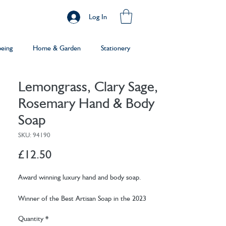
Log In
being
Home & Garden
Stationery
Lemongrass, Clary Sage,
Rosemary Hand & Body
Soap
SKU: 94190
Price
£12.50
Award winning luxury hand and body soap.
Winner of the Best Artisan Soap in the 2023
Beauty Shortlist Awards, and the Best Artisan
Quantity
*
Soap Bar - Hands in 2024.