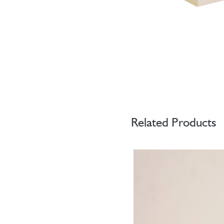
Related Products