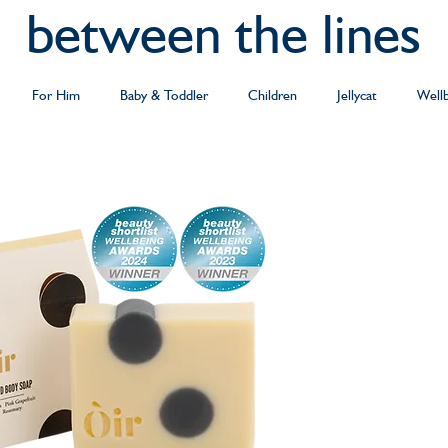
between the lines
For Him
Baby & Toddler
Children
Jellycat
Well