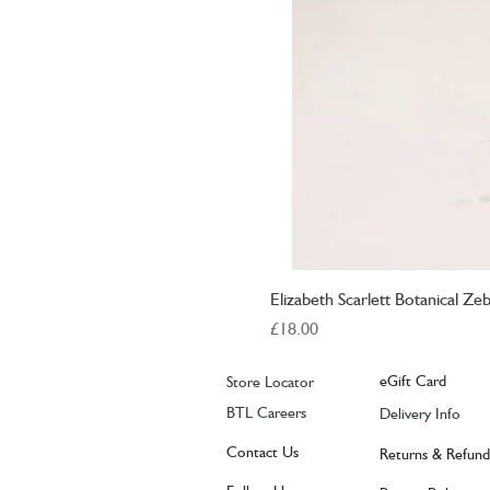
Elizabeth Scarlett Botanical Ze
Price
£18.00
eGift Card
Store Locator
BTL Careers
Delivery Info
Contact Us
Returns & Refund