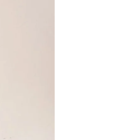
(clary sage essential oil), rosmarinus officinalis
leaf oil (rosemary essential oil), charcoal powder,
kaolin, gold mica (CI 77019, 77891, 77491)