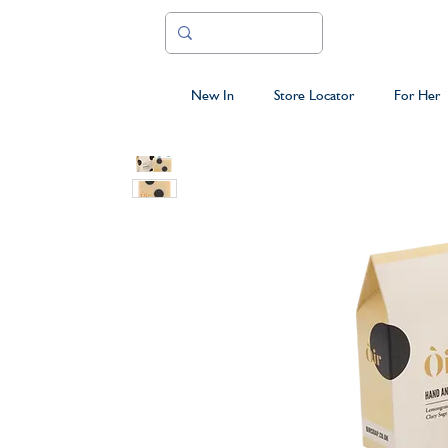
New In
Store Locator
For Her