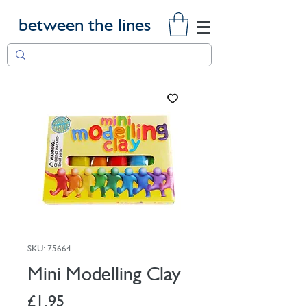
between the lines
SKU: 75664
Mini Modelling Clay
Price
£1.95