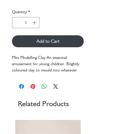
Quantity
*
Add to Cart
Mini Modelling Clay An essential
amusement for young children. Brightly
coloured clay to mould into whatever
you want.
Related Products