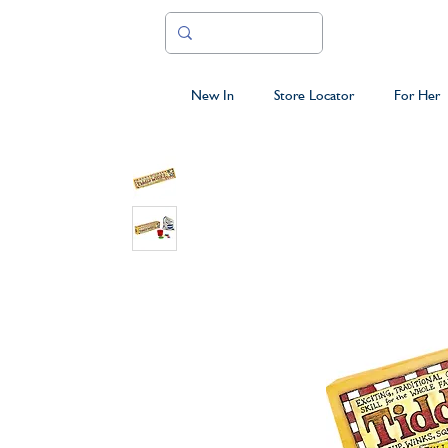
New In
Store Locator
For Her