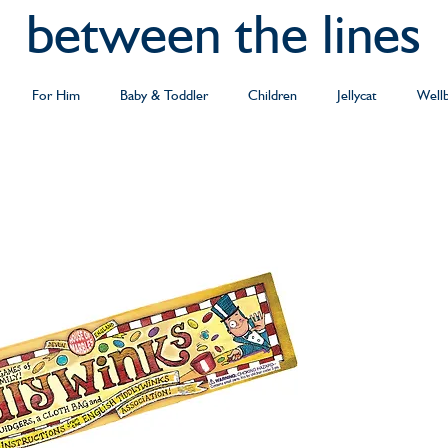
between the lines
For Him
Baby & Toddler
Children
Jellycat
Well