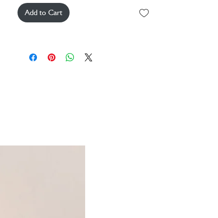
Add to Cart