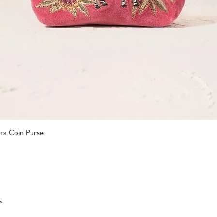
bra Coin Purse
Quick View
s