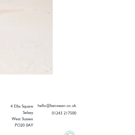
Elizabeth Scarlett Doves of Peace Ope
Price
£54.00
hello@between.co.uk
4 Ellis Square
Selsey
01243 217500
West Sussex
PO20 0AY