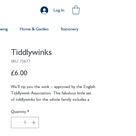
Log In
being
Home & Garden
Stationery
Tiddlywinks
SKU: 75677
Price
£6.00
We’ll tip you the wink – approved by the English
Tiddlywink Association. This fabulous little set
of tiddlywinks for the whole family includes a
cup, winks, squidgers and a cloth bag which is
Quantity
*
perfect for playing anywhere. Our retro
packaging is going down a treat too!