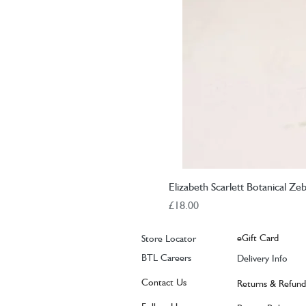
Elizabeth Scarlett Botanical Ze
Price
£18.00
eGift Card
Store Locator
BTL Careers
Delivery Info
Contact Us
Returns & Refund