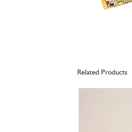
Related Products