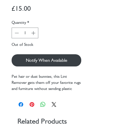
Price
£15.00
Quantity
*
Out of Stock
Notify When Available
Pet hair or dust bunnies, this Lint
Remover gets them off your favorite rugs
and furniture without sending plastic
adhesive strips to landfills! Do not use on
delicate materials.
Design: WITH creative
Materials: stainless steel, aluminum
alloy, beechwood
Related Products
Packaging: card