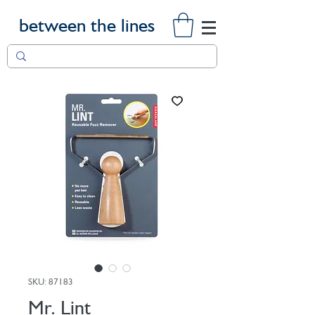
between the lines
SKU: 87183
Mr. Lint