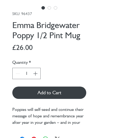
SKU: 96437
Emma Bridgewater
Poppy 1/2 Pint Mug
Price
£26.00
Quantity
*
Add to Cart
Poppies will self-seed and continue their
message of hope and remembrance year
after year in your garden – and in your
kitchen too, thanks to the Poppy 1/2
Pint Mug.