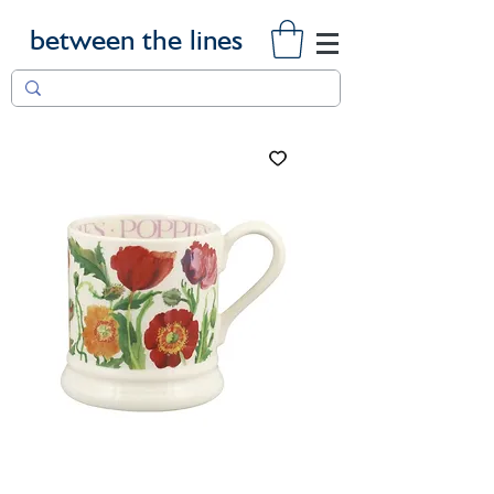
between the lines