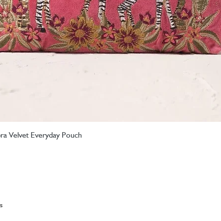
ebra Velvet Everyday Pouch
Quick View
s