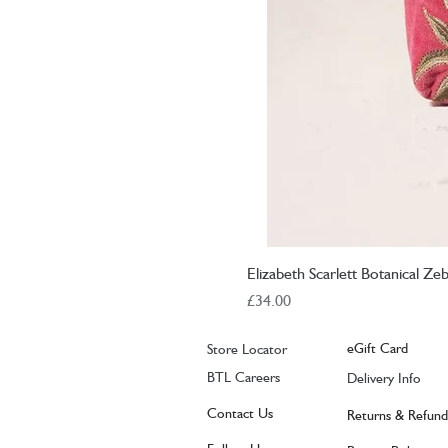
Elizabeth Scarlett Botanical Z
Price
£34.00
eGift Card
Store Locator
BTL Careers
Delivery Info
Contact Us
Returns & Refund