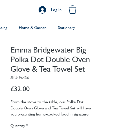
Log In
being
Home & Garden
Stationery
Emma Bridgewater Big
Polka Dot Double Oven
Glove & Tea Towel Set
SKU: 96436
Price
£32.00
From the stove to the table, our Polka Dot
Double Oven Glove and Tea Towel Set will have
you presenting home-cooked food in signature
style… now, who's doing the washing up?
Quantity
*