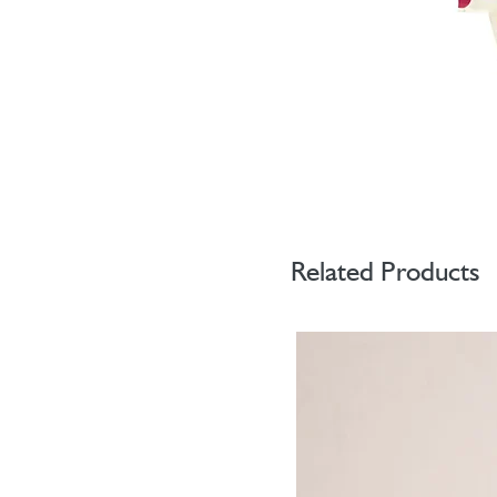
Related Products