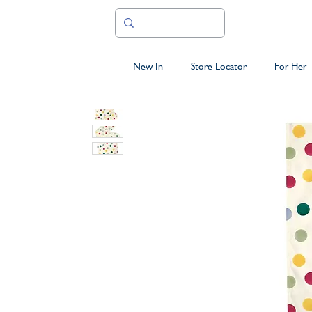
New In
Store Locator
For Her