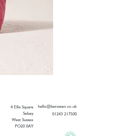
Elizabeth Scarlett Botanical Peacock V
Price
£26.00
hello@between.co.uk
4 Ellis Square
Selsey
01243 217500
West Sussex
PO20 0AY