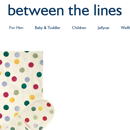
between the lines
For Him
Baby & Toddler
Children
Jellycat
Well