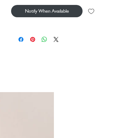
Notify When Available