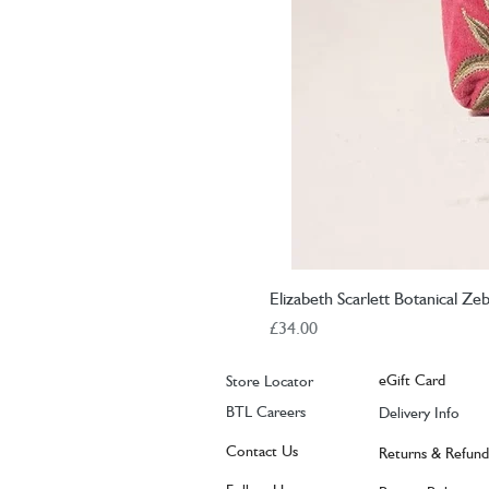
Elizabeth Scarlett Botanical Z
Price
£34.00
eGift Card
Store Locator
BTL Careers
Delivery Info
Contact Us
Returns & Refund