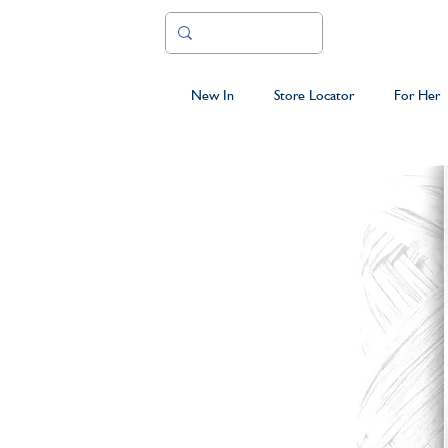
New In
Store Locator
For Her