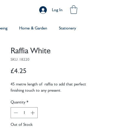
Log In
being
Home & Garden
Stationery
Raffia White
SKU: 18220
Price
£4.25
45 metre length of raffia to add that perfect
finishing touch to any present.
Quantity
*
Out of Stock