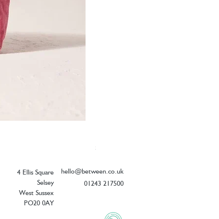
Elizabeth Scarlett Botanical Peacock V
Price
£26.00
hello@between.co.uk
4 Ellis Square
Selsey
01243 217500
West Sussex
PO20 0AY