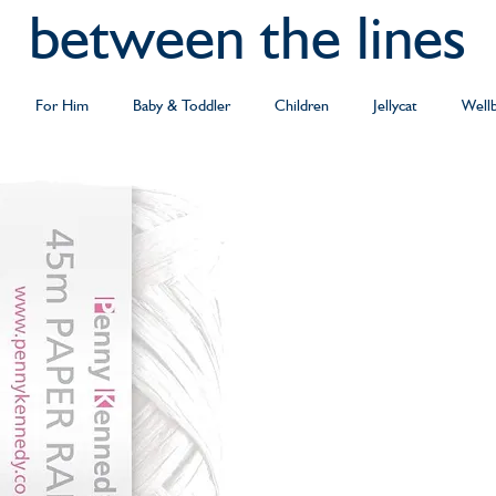
between the lines
For Him
Baby & Toddler
Children
Jellycat
Well