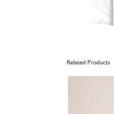
Related Products