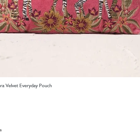
ebra Velvet Everyday Pouch
Quick View
s