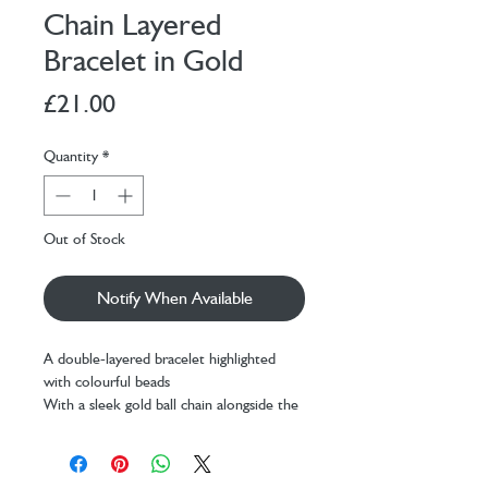
Chain Layered
Bracelet in Gold
Price
£21.00
Quantity
*
Out of Stock
Notify When Available
A double-layered bracelet highlighted
with colourful beads
With a sleek gold ball chain alongside the
beaded chain
An easy way to elevate your everyday
style