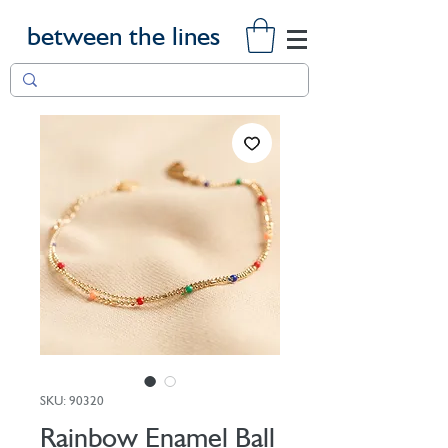
between the lines
SKU: 90320
Rainbow Enamel Ball