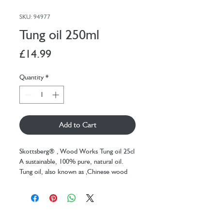
SKU: 94977
Tung oil 250ml
Price
£14.99
Quantity
*
Add to Cart
Skottsberg® ‚ Wood Works Tung oil 25cl
A sustainable, 100% pure, natural oil.
Tung oil, also known as ‚Chinese wood
oil‚ Art, is made from the seeds of the
Tung tree and was used in Asia for ‚
among other things ‚ finishing wooden
ships, as the oil makes the wood water