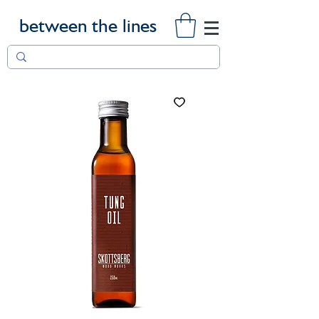
between the lines