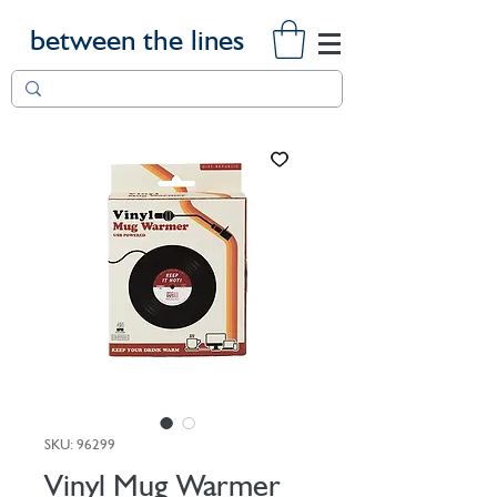
between the lines
SKU: 96299
Vinyl Mug Warmer