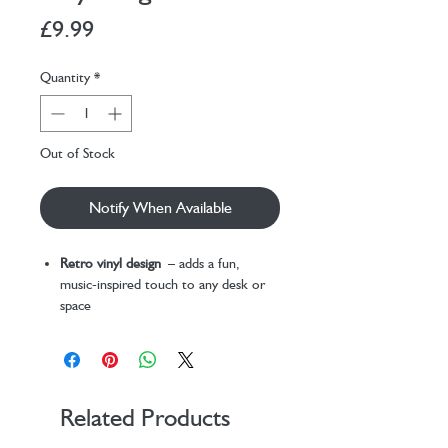
Price
£9.99
Quantity
*
Out of Stock
Notify When Available
Retro vinyl design
– adds a fun,
music-inspired touch to any desk or
space
USB powered
– easily plugs into
laptops, PCs, or USB wall plugs (cable
included)
Keeps drinks warm
– ideal for tea,
coffee, or hot chocolate lovers
Related Products
Perfect for work or home use
–