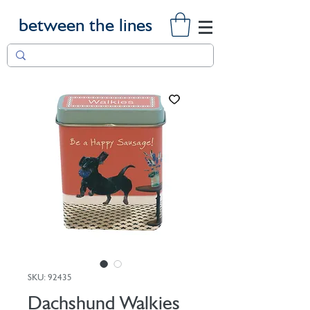
between the lines
SKU: 92435
Dachshund Walkies