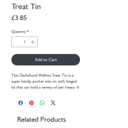
Treat Tin
Price
£3.85
Quantity
*
Add to Cart
This Dachshund Walkies Treat Tin is a
super handy, pocket size tin with hinged
lid that can hold a variety of pet treats. It
is perfect for rewarding outstanding
behaviour and recall in public. It is perfect
for any attempts at recall or distraction.
And it’s perfect for reaffirming to your
dog that they are the most gorgeous,
Related Products
worthy beastie in the whole wide world!