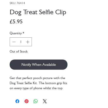
SKU: 76414
Dog Treat Selfie Clip
Price
£5.95
Quantity
*
Out of Stock
Notify When Available
Get that perfect pooch picture with the
Dog Treat Selfie Kit. The bottom grip fits
on every type of phone whilst the top
grip has a softer material for a variable
size treat. Getting your dog to sit still,
even if only for 5 seconds, has never