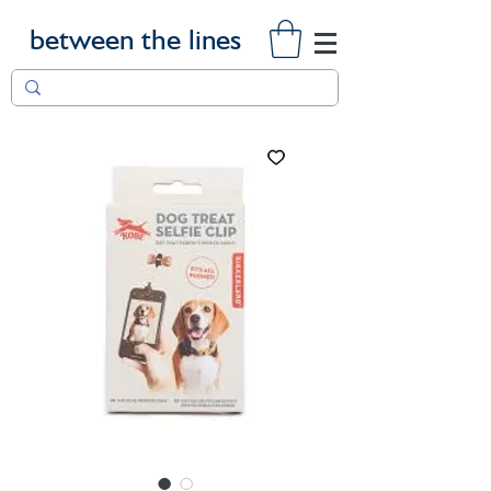
between the lines