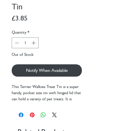
Tin
Price
£3.85
Quantity
*
Out of Stock
Notify When Available
This Terrier Walkies Treat Tin is a super
handy, pocket size tin with hinged lid that
can hold a variety of pet treats. It is
perfect for rewarding outstanding
behaviour and recall in public. It is perfect
for any attempts at recall or distraction.
And it’s perfect for reaffirming to your
dog that they are the most gorgeous,