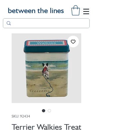
between the lines
SKU: 92434
Terrier Walkies Treat