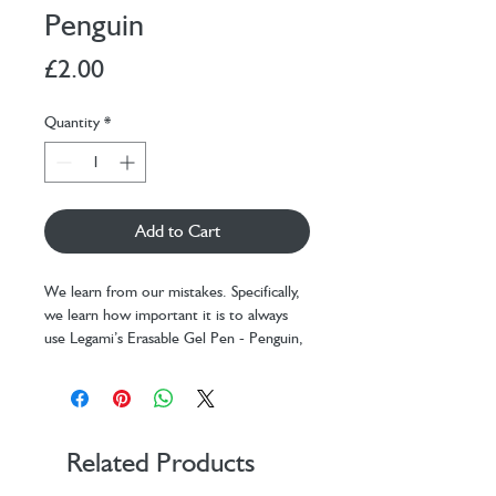
Penguin
Price
£2.00
Quantity
*
Add to Cart
We learn from our mistakes. Specifically,
we learn how important it is to always
use Legami’s Erasable Gel Pen - Penguin,
the only one with heat-sensitive ink that
allows any error to be erased in an
instant using the sphere at the tip.
Collect them all, and don’t worry about
them running out: thanks to the refills
Related Products
sold separately, you can re-use your pens