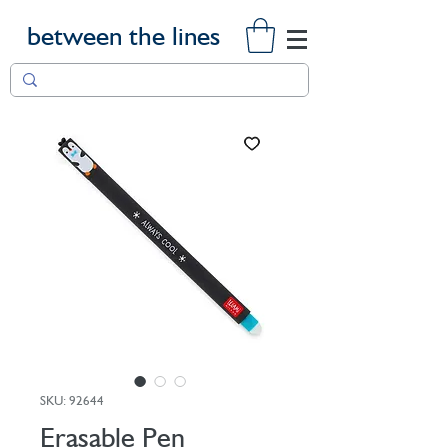
between the lines
SKU: 92644
Erasable Pen