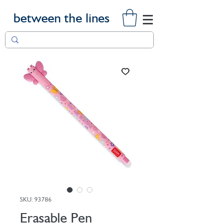
between the lines
SKU: 93786
Erasable Pen