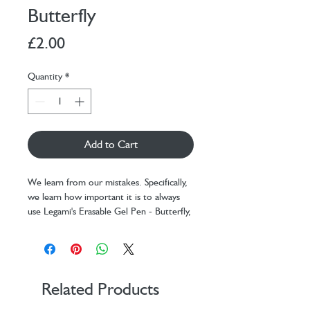
Butterfly
Price
£2.00
Quantity
*
Add to Cart
We learn from our mistakes. Specifically,
we learn how important it is to always
use Legami's Erasable Gel Pen - Butterfly,
the only one with heat-sensitive ink that
allows any error to be erased in an
instant using the sphere at the tip.
Collect them all, and don't worry about
them running out: thanks to the refills
Related Products
sold separately, you can re-use your pens