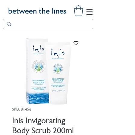
between the lines
SKU: 81456
Inis Invigorating
Body Scrub 200ml