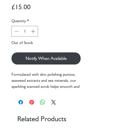
Price
£15.00
Quantity
*
Out of Stock
Notify When Available
Formulated with skin polishing pumice,
seaweed extracts and sea minerals, our
sparkling scented scrub helps smooth and
brighten the skin.
Use 1-2 times a week for skin that feels
soft, smooth and refreshed.
Aqua (Water), Glycerin, Pumice,
Related Products
Cellulose Acetate, PEG-40 Hydrogenated
Castor Oil, Parfum (Fragrance),