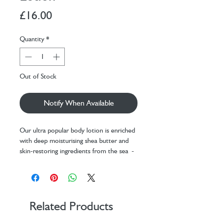
Price
£16.00
Quantity
*
Out of Stock
Notify When Available
Our ultra popular body lotion is enriched
with deep moisturising shea butter and
skin-restoring ingredients from the sea -
packed with vitamins, minerals and trace
elements that can help nourish the skin.
Smooth on after bath or shower to seal
in moisture and leave skin smoothed and
Related Products
scented with Inis Energy of the Sea - the