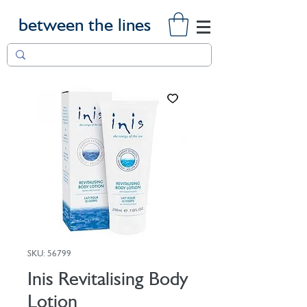
between the lines
SKU: 56799
Inis Revitalising Body
Lotion