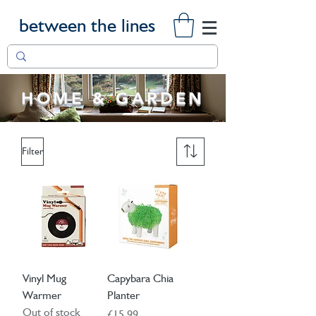
between the lines
HOME & GARDEN
Filter
Vinyl Mug
Capybara Chia
Warmer
Planter
Out of stock
Price
£15.99