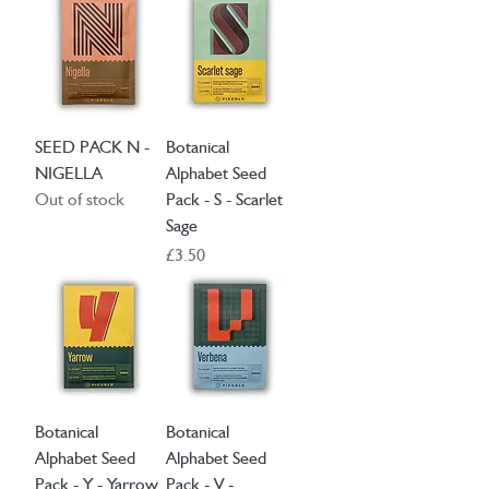
SEED PACK N -
Botanical
NIGELLA
Alphabet Seed
Out of stock
Pack - S - Scarlet
Sage
Price
£3.50
Botanical
Botanical
Alphabet Seed
Alphabet Seed
Pack - Y - Yarrow
Pack - V -