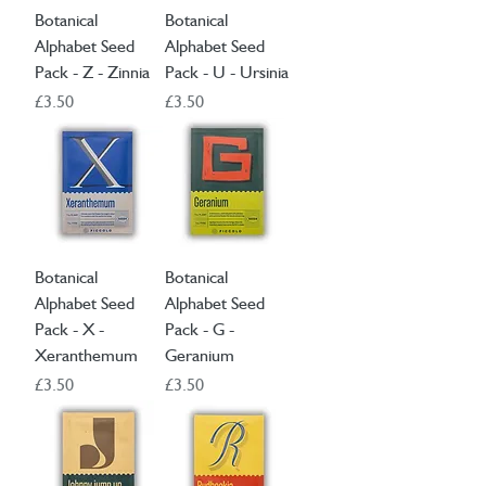
Botanical
Botanical
Alphabet Seed
Alphabet Seed
Pack - Z - Zinnia
Pack - U - Ursinia
Price
Price
£3.50
£3.50
Botanical
Botanical
Alphabet Seed
Alphabet Seed
Pack - X -
Pack - G -
Xeranthemum
Geranium
Price
Price
£3.50
£3.50