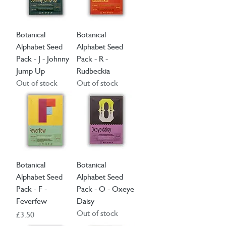
Botanical
Botanical
Alphabet Seed
Alphabet Seed
Pack - J - Johnny
Pack - R -
Jump Up
Rudbeckia
Out of stock
Out of stock
Botanical
Botanical
Alphabet Seed
Alphabet Seed
Pack - F -
Pack - O - Oxeye
Feverfew
Daisy
Out of stock
Price
£3.50