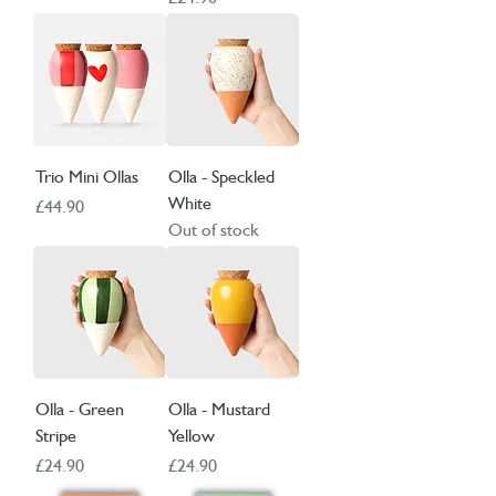
Trio Mini Ollas
Olla - Speckled
White
Price
£44.90
Out of stock
Olla - Green
Olla - Mustard
Stripe
Yellow
Price
Price
£24.90
£24.90