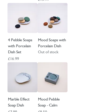
4 Pebble Soaps
Mood Soaps with
with Porcelain
Porcelain Dish
Dish Set
Out of stock
Price
£16.99
Marble Effect
Mood Pebble
Soap Dish
Soap - Calm
Price
Price
£7.99
£8.50