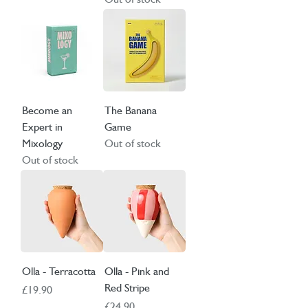
Become an
The Banana
Expert in
Game
Mixology
Out of stock
Out of stock
Olla - Terracotta
Olla - Pink and
Red Stripe
Price
£19.90
Price
£24.90