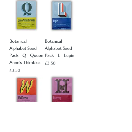
Botanical
Botanical
Alphabet Seed
Alphabet Seed
Pack - Q - Queen
Pack - L - Lupin
Anne's Thimbles
Price
£3.50
Price
£3.50
Botanical
Botanical
Alphabet Seed
Alphabet Seed