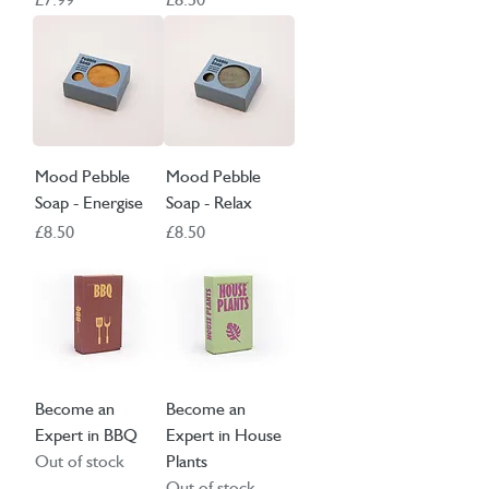
Mood Pebble
Mood Pebble
Soap - Energise
Soap - Relax
Price
Price
£8.50
£8.50
Become an
Become an
Expert in BBQ
Expert in House
Out of stock
Plants
Out of stock