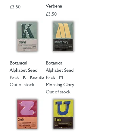
Verbena
Price
£3.50
Price
£3.50
Botanical
Botanical
Alphabet Seed
Alphabet Seed
Pack - K - Knautia
Pack - M -
Out of stock
Morning Glory
Out of stock